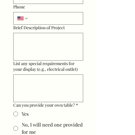
Phone
Brief Description of Project
List any special requirements for
your display (e.g., electrical outlet)
Can you provide your own table?
*
Yes
No, I will need one provided
for me