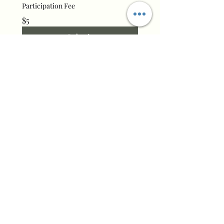
Participation Fee
$5
Submit
Commonplace Homeschool
Cooperative
Email:
info@commonplacesisters.com
Phone:
(541) 305-7200
Make a Donation
Get On Our E-mail List
Enter your email here