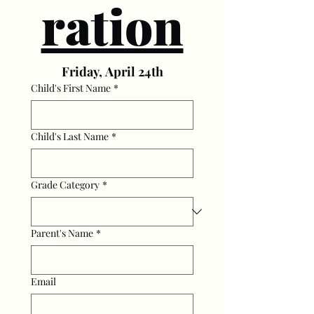
ration
Friday, April 24th
Child's First Name
*
Child's Last Name
*
Grade Category
*
Parent's Name
*
Email