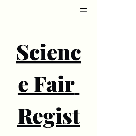
Scienc
e Fair 
Regist